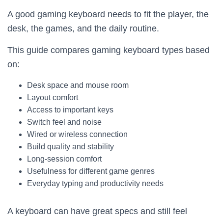
A good gaming keyboard needs to fit the player, the
desk, the games, and the daily routine.
This guide compares gaming keyboard types based
on:
Desk space and mouse room
Layout comfort
Access to important keys
Switch feel and noise
Wired or wireless connection
Build quality and stability
Long-session comfort
Usefulness for different game genres
Everyday typing and productivity needs
A keyboard can have great specs and still feel