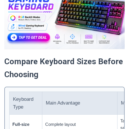
Compare Keyboard Sizes Before
Choosing
Keyboard
Main Advantage
Mai
Type
Tak
Full-size
Complete layout
spa