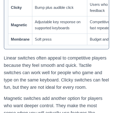
Users who lik
Clicky
Bump plus audible click
feedback
Adjustable key response on
Competitive 
Magnetic
supported keyboards
fast repeated 
Membrane
Soft press
Budget and qu
Linear switches often appeal to competitive players
because they feel smooth and quick. Tactile
switches can work well for people who game and
type on the same keyboard. Clicky switches can feel
fun, but they are not ideal for every room.
Magnetic switches add another option for players
who want deeper control. They make the most
sense when you will actually use features like