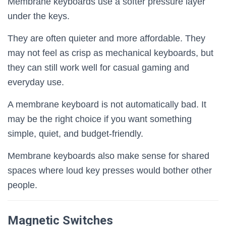
Membrane keyboards use a softer pressure layer
under the keys.
They are often quieter and more affordable. They
may not feel as crisp as mechanical keyboards, but
they can still work well for casual gaming and
everyday use.
A membrane keyboard is not automatically bad. It
may be the right choice if you want something
simple, quiet, and budget-friendly.
Membrane keyboards also make sense for shared
spaces where loud key presses would bother other
people.
Magnetic Switches