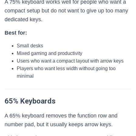
A 75% keyboard works well for people who want a
compact setup but do not want to give up too many
dedicated keys.
Best for:
Small desks
Mixed gaming and productivity
Users who want a compact layout with arrow keys
Players who want less width without going too
minimal
65% Keyboards
A 65% keyboard removes the function row and
number pad, but it usually keeps arrow keys.