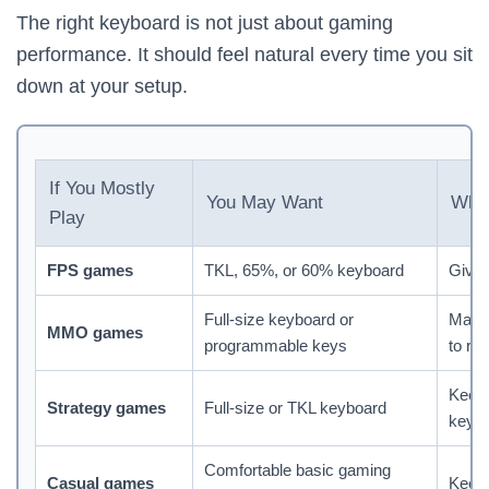
The right keyboard is not just about gaming
performance. It should feel natural every time you sit
down at your setup.
If You Mostly
You May Want
Why 
Play
FPS games
TKL, 65%, or 60% keyboard
Give
Full-size keyboard or
Make
MMO games
programmable keys
to re
Keeps
Strategy games
Full-size or TKL keyboard
keys 
Comfortable basic gaming
Casual games
Keeps