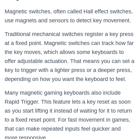
Magnetic switches, often called Hall effect switches,
use magnets and sensors to detect key movement.
Traditional mechanical switches register a key press
at a fixed point. Magnetic switches can track how far
the key moves, which allows some keyboards to
offer adjustable actuation. That means you can set a
key to trigger with a lighter press or a deeper press,
depending on how you want the keyboard to feel.
Many magnetic gaming keyboards also include
Rapid Trigger. This feature lets a key reset as soon
as you start lifting it instead of waiting for it to return
to a fixed reset point. For fast movement in games,
that can make repeated inputs feel quicker and
more responsive.