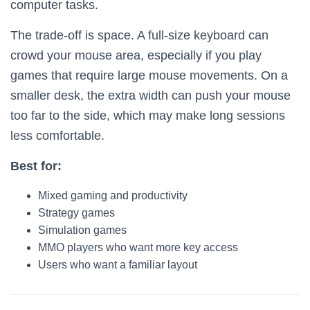
computer tasks.
The trade-off is space. A full-size keyboard can
crowd your mouse area, especially if you play
games that require large mouse movements. On a
smaller desk, the extra width can push your mouse
too far to the side, which may make long sessions
less comfortable.
Best for:
Mixed gaming and productivity
Strategy games
Simulation games
MMO players who want more key access
Users who want a familiar layout