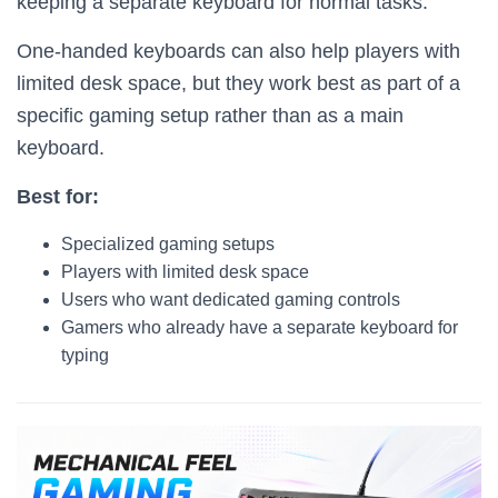
keeping a separate keyboard for normal tasks.
One-handed keyboards can also help players with
limited desk space, but they work best as part of a
specific gaming setup rather than as a main
keyboard.
Best for:
Specialized gaming setups
Players with limited desk space
Users who want dedicated gaming controls
Gamers who already have a separate keyboard for
typing