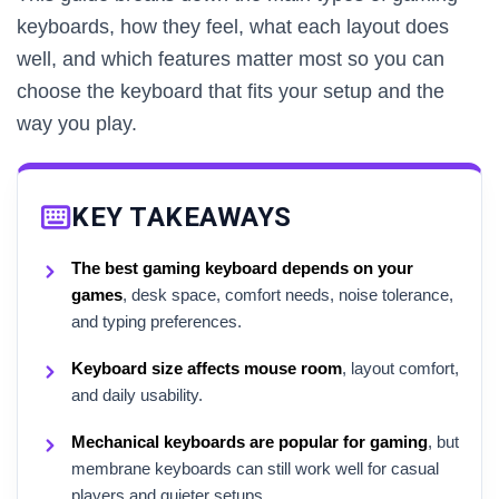
keyboards, how they feel, what each layout does
well, and which features matter most so you can
choose the keyboard that fits your setup and the
way you play.
KEY TAKEAWAYS
The best gaming keyboard depends on your
games
, desk space, comfort needs, noise tolerance,
and typing preferences.
Keyboard size affects mouse room
, layout comfort,
and daily usability.
Mechanical keyboards are popular for gaming
, but
membrane keyboards can still work well for casual
players and quieter setups.