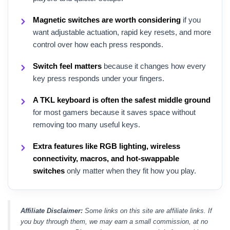
Magnetic switches are worth considering
if you
want adjustable actuation, rapid key resets, and more
control over how each press responds.
Switch feel matters
because it changes how every
key press responds under your fingers.
A TKL keyboard is often the safest middle ground
for most gamers because it saves space without
removing too many useful keys.
Extra features like RGB lighting, wireless
connectivity, macros, and hot-swappable
switches
only matter when they fit how you play.
Affiliate Disclaimer:
Some links on this site are affiliate links. If
you buy through them, we may earn a small commission, at no