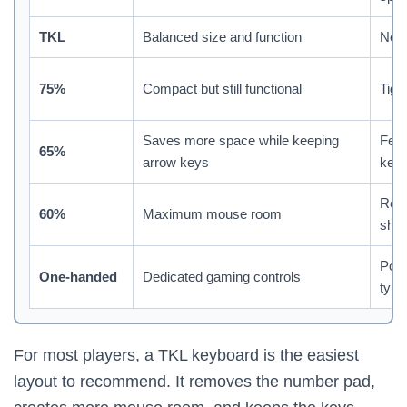
TKL
Balanced size and function
No 
75%
Compact but still functional
Tigh
Saves more space while keeping
Fewe
65%
arrow keys
key
Req
60%
Maximum mouse room
shor
Poor
One-handed
Dedicated gaming controls
typi
For most players, a TKL keyboard is the easiest
layout to recommend. It removes the number pad,