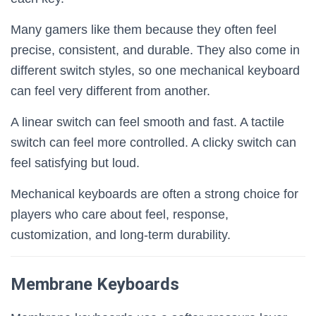
Many gamers like them because they often feel
precise, consistent, and durable. They also come in
different switch styles, so one mechanical keyboard
can feel very different from another.
A linear switch can feel smooth and fast. A tactile
switch can feel more controlled. A clicky switch can
feel satisfying but loud.
Mechanical keyboards are often a strong choice for
players who care about feel, response,
customization, and long-term durability.
Membrane Keyboards