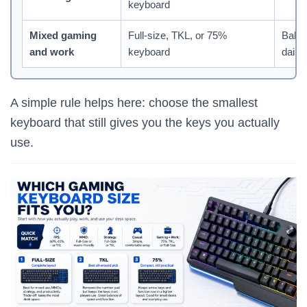
keyboard
Mixed gaming
Full-size, TKL, or 75%
Balan
and work
keyboard
daily 
A simple rule helps here: choose the smallest
keyboard that still gives you the keys you actually
use.