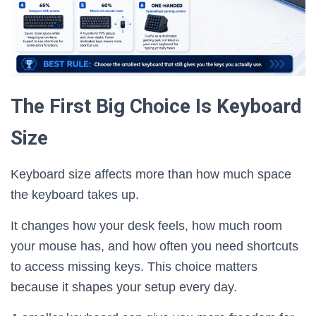
The First Big Choice Is Keyboard
Size
Keyboard size affects more than how much space
the keyboard takes up.
It changes how your desk feels, how much room
your mouse has, and how often you need shortcuts
to access missing keys. This choice matters
because it shapes your setup every day.