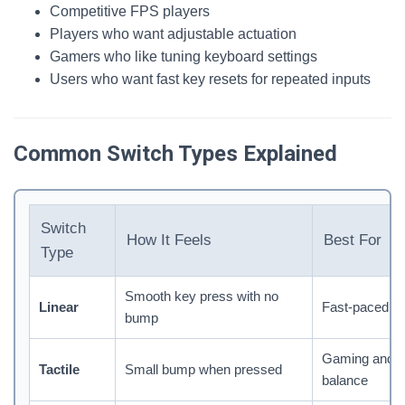
Competitive FPS players
Players who want adjustable actuation
Gamers who like tuning keyboard settings
Users who want fast key resets for repeated inputs
Common Switch Types Explained
Switch
How It Feels
Best For
Type
Smooth key press with no
Linear
Fast-paced g
bump
Gaming and t
Tactile
Small bump when pressed
balance