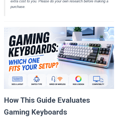
extra cost to you. Please do your own research before making a
purchase.
How This Guide Evaluates
Gaming Keyboards