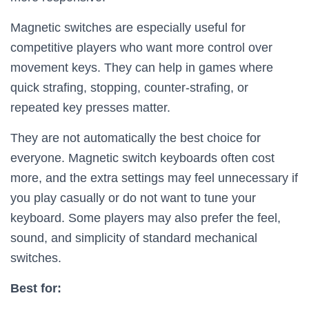
Magnetic switches are especially useful for
competitive players who want more control over
movement keys. They can help in games where
quick strafing, stopping, counter-strafing, or
repeated key presses matter.
They are not automatically the best choice for
everyone. Magnetic switch keyboards often cost
more, and the extra settings may feel unnecessary if
you play casually or do not want to tune your
keyboard. Some players may also prefer the feel,
sound, and simplicity of standard mechanical
switches.
Best for: