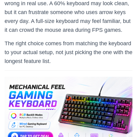
wrong in real use. A 60% keyboard may look clean,
but it can frustrate someone who uses arrow keys
every day. A full-size keyboard may feel familiar, but
it can crowd the mouse area during FPS games.
The right choice comes from matching the keyboard
to your actual setup, not just picking the one with the
longest feature list.