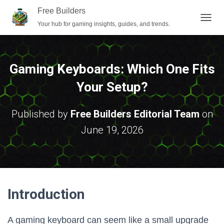
Free Builders
Your hub for gaming insights, guides, and trends.
T
O
G
G
L
Gaming Keyboards: Which One Fits
E
N
Your Setup?
A
V
I
Published by
Free Builders Editorial Team
on
G
June 19, 2026
A
T
I
O
N
Introduction
A gaming keyboard can seem like a small upgrade