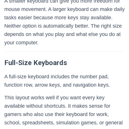
A smaller keyboard can give you more freedom for
mouse movement. A larger keyboard can make daily
tasks easier because more keys stay available.
Neither option is automatically better. The right size
depends on what you play and what else you do at
your computer.
Full-Size Keyboards
A full-size keyboard includes the number pad,
function row, arrow keys, and navigation keys.
This layout works well if you want every key
available without shortcuts. It makes sense for
gamers who also use their keyboard for work,
school, spreadsheets, simulation games, or general