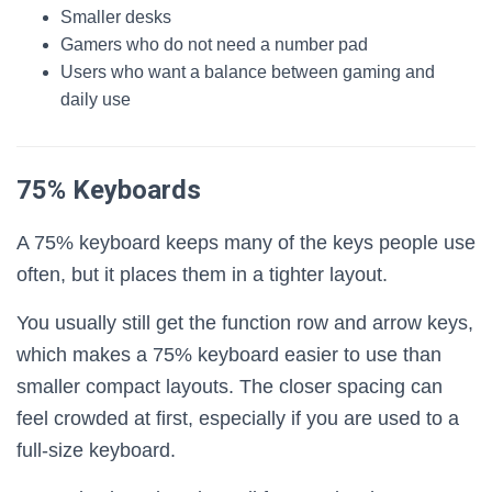
Smaller desks
Gamers who do not need a number pad
Users who want a balance between gaming and
daily use
75% Keyboards
A 75% keyboard keeps many of the keys people use
often, but it places them in a tighter layout.
You usually still get the function row and arrow keys,
which makes a 75% keyboard easier to use than
smaller compact layouts. The closer spacing can
feel crowded at first, especially if you are used to a
full-size keyboard.