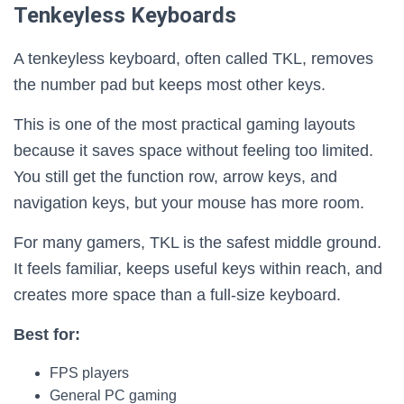
Tenkeyless Keyboards
A tenkeyless keyboard, often called TKL, removes
the number pad but keeps most other keys.
This is one of the most practical gaming layouts
because it saves space without feeling too limited.
You still get the function row, arrow keys, and
navigation keys, but your mouse has more room.
For many gamers, TKL is the safest middle ground.
It feels familiar, keeps useful keys within reach, and
creates more space than a full-size keyboard.
Best for:
FPS players
General PC gaming