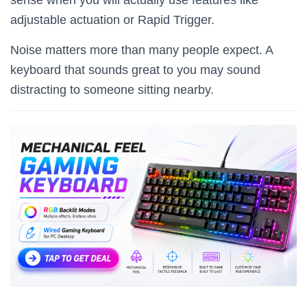
adjustable actuation or Rapid Trigger.
Noise matters more than many people expect. A
keyboard that sounds great to you may sound
distracting to someone sitting nearby.