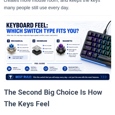
creates more mouse room, and keeps the keys
many people still use every day.
The Second Big Choice Is How
The Keys Feel