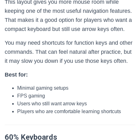
This layout gives you more mouse room while
keeping one of the most useful navigation features.
That makes it a good option for players who want a
compact keyboard but still use arrow keys often.
You may need shortcuts for function keys and other
commands. That can feel natural after practice, but
it may slow you down if you use those keys often.
Best for:
Minimal gaming setups
FPS gaming
Users who still want arrow keys
Players who are comfortable learning shortcuts
60% Keyboards