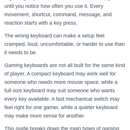
until you notice how often you use it. Every
movement, shortcut, command, message, and
reaction starts with a key press.
The wrong keyboard can make a setup feel
cramped, loud, uncomfortable, or harder to use than
it needs to be.
Gaming keyboards are not all built for the same kind
of player. A compact keyboard may work well for
someone who needs more mouse space, while a
full-size keyboard may suit someone who wants
every key available. A fast mechanical switch may
feel right for one gamer, while a quieter keyboard
may make more sense for another.
This guide breaks down the main types of gaming