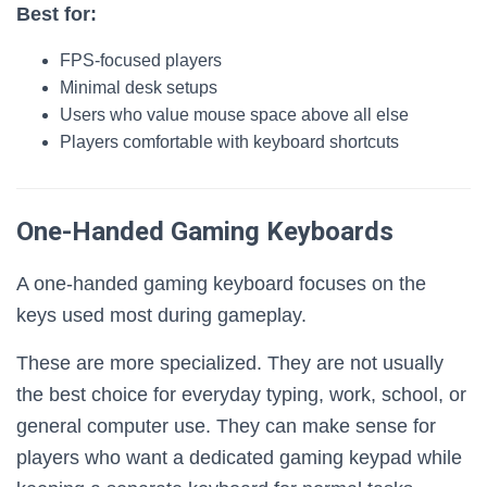
Best for:
FPS-focused players
Minimal desk setups
Users who value mouse space above all else
Players comfortable with keyboard shortcuts
One-Handed Gaming Keyboards
A one-handed gaming keyboard focuses on the
keys used most during gameplay.
These are more specialized. They are not usually
the best choice for everyday typing, work, school, or
general computer use. They can make sense for
players who want a dedicated gaming keypad while