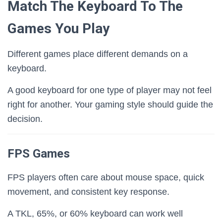
Match The Keyboard To The
Games You Play
Different games place different demands on a
keyboard.
A good keyboard for one type of player may not feel
right for another. Your gaming style should guide the
decision.
FPS Games
FPS players often care about mouse space, quick
movement, and consistent key response.
A TKL, 65%, or 60% keyboard can work well