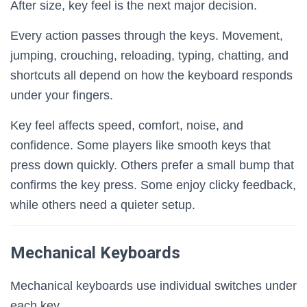
After size, key feel is the next major decision.
Every action passes through the keys. Movement,
jumping, crouching, reloading, typing, chatting, and
shortcuts all depend on how the keyboard responds
under your fingers.
Key feel affects speed, comfort, noise, and
confidence. Some players like smooth keys that
press down quickly. Others prefer a small bump that
confirms the key press. Some enjoy clicky feedback,
while others need a quieter setup.
Mechanical Keyboards
Mechanical keyboards use individual switches under
each key.