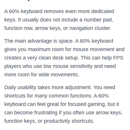
A 60% keyboard removes even more dedicated
keys. It usually does not include a number pad,
function row, arrow keys, or navigation cluster.
The main advantage is space. A 60% keyboard
gives you maximum room for mouse movement and
creates a very clean desk setup. This can help FPS
players who use low mouse sensitivity and need
more room for wide movements.
Daily usability takes more adjustment. You need
shortcuts for many common functions. A 60%
keyboard can feel great for focused gaming, but it
can become frustrating if you often use arrow keys,
function keys, or productivity shortcuts.