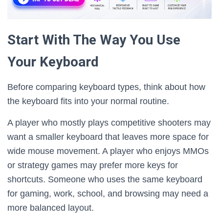
Start With The Way You Use
Your Keyboard
Before comparing keyboard types, think about how
the keyboard fits into your normal routine.
A player who mostly plays competitive shooters may
want a smaller keyboard that leaves more space for
wide mouse movement. A player who enjoys MMOs
or strategy games may prefer more keys for
shortcuts. Someone who uses the same keyboard
for gaming, work, school, and browsing may need a
more balanced layout.