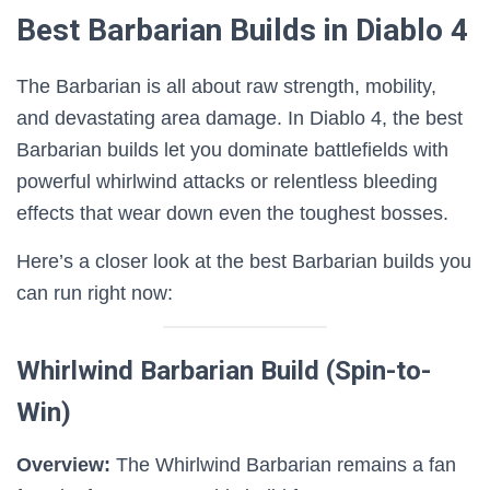
Best Barbarian Builds in Diablo 4
The Barbarian is all about raw strength, mobility,
and devastating area damage. In Diablo 4, the best
Barbarian builds let you dominate battlefields with
powerful whirlwind attacks or relentless bleeding
effects that wear down even the toughest bosses.
Here’s a closer look at the best Barbarian builds you
can run right now:
Whirlwind Barbarian Build (Spin-to-
Win)
Overview:
The Whirlwind Barbarian remains a fan