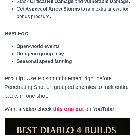
Stack
Critical Hit Damage
and
Vulnerable Damage
.
Get
Aspect of Arrow Storms
to rain extra arrows for
bonus pressure.
Best For:
Open-world events
Dungeon group play
Seasonal speed farming
Pro Tip:
Use Poison Imbuement right before
Penetrating Shot on grouped enemies to melt entire
packs in one shot.
Want a video check
this one out
on YouTube