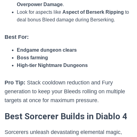
Overpower Damage
.
Look for aspects like
Aspect of Berserk Ripping
to
deal bonus Bleed damage during Berserking.
Best For:
Endgame dungeon clears
Boss farming
High-tier Nightmare Dungeons
Pro Tip:
Stack cooldown reduction and Fury
generation to keep your Bleeds rolling on multiple
targets at once for maximum pressure.
Best Sorcerer Builds in Diablo 4
Sorcerers unleash devastating elemental magic,