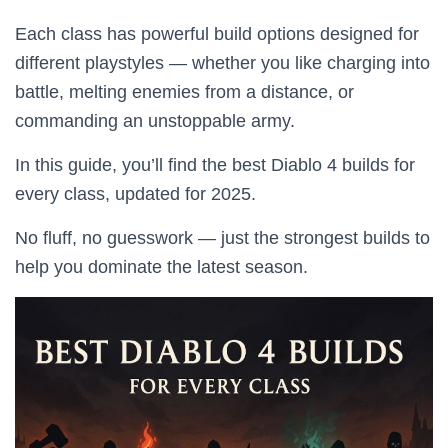
Each class has powerful build options designed for
different playstyles — whether you like charging into
battle, melting enemies from a distance, or
commanding an unstoppable army.
In this guide, you’ll find the best Diablo 4 builds for
every class, updated for 2025.
No fluff, no guesswork — just the strongest builds to
help you dominate the latest season.