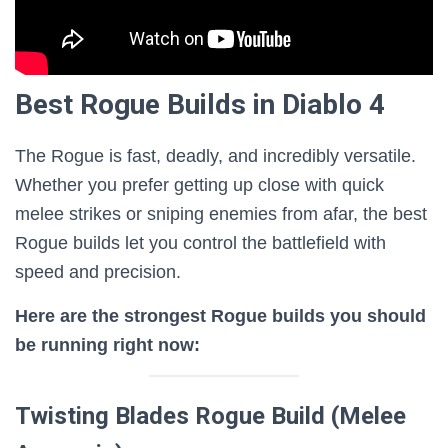
Best Rogue Builds in Diablo 4
The Rogue is fast, deadly, and incredibly versatile.
Whether you prefer getting up close with quick
melee strikes or sniping enemies from afar, the best
Rogue builds let you control the battlefield with
speed and precision.
Here are the strongest Rogue builds you should
be running right now:
Twisting Blades Rogue Build (Melee