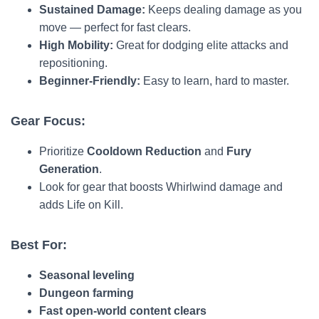
Sustained Damage:
Keeps dealing damage as you
move — perfect for fast clears.
High Mobility:
Great for dodging elite attacks and
repositioning.
Beginner-Friendly:
Easy to learn, hard to master.
Gear Focus:
Prioritize
Cooldown Reduction
and
Fury
Generation
.
Look for gear that boosts Whirlwind damage and
adds Life on Kill.
Best For:
Seasonal leveling
Dungeon farming
Fast open-world content clears