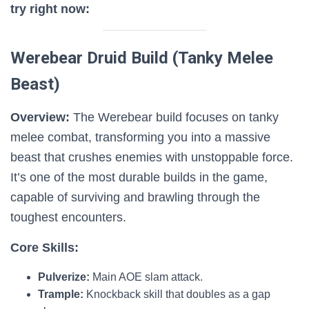
try right now:
Werebear Druid Build (Tanky Melee
Beast)
Overview:
The Werebear build focuses on tanky
melee combat, transforming you into a massive
beast that crushes enemies with unstoppable force.
It’s one of the most durable builds in the game,
capable of surviving and brawling through the
toughest encounters.
Core Skills:
Pulverize:
Main AOE slam attack.
Trample:
Knockback skill that doubles as a gap