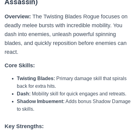
Assassin)
Overview:
The Twisting Blades Rogue focuses on
deadly melee bursts with incredible mobility. You
dash into enemies, unleash powerful spinning
blades, and quickly reposition before enemies can
react.
Core Skills:
Twisting Blades:
Primary damage skill that spirals
back for extra hits.
Dash:
Mobility skill for quick engages and retreats.
Shadow Imbuement:
Adds bonus Shadow Damage
to skills.
Key Strengths: