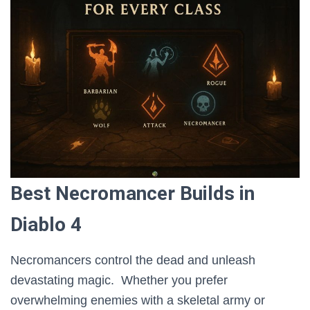
Best Necromancer Builds in
Diablo 4
Necromancers control the dead and unleash
devastating magic. Whether you prefer
overwhelming enemies with a skeletal army or