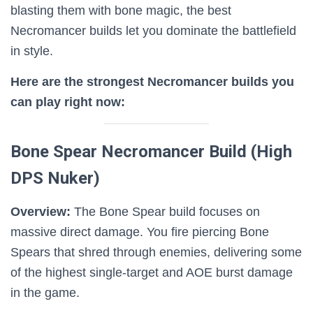
blasting them with bone magic, the best
Necromancer builds let you dominate the battlefield
in style.
Here are the strongest Necromancer builds you
can play right now:
Bone Spear Necromancer Build (High
DPS Nuker)
Overview:
The Bone Spear build focuses on
massive direct damage. You fire piercing Bone
Spears that shred through enemies, delivering some
of the highest single-target and AOE burst damage
in the game.