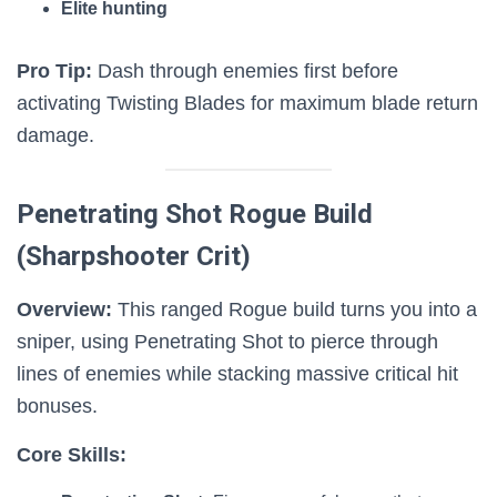
Elite hunting
Pro Tip:
Dash through enemies first before
activating Twisting Blades for maximum blade return
damage.
Penetrating Shot Rogue Build
(Sharpshooter Crit)
Overview:
This ranged Rogue build turns you into a
sniper, using Penetrating Shot to pierce through
lines of enemies while stacking massive critical hit
bonuses.
Core Skills: