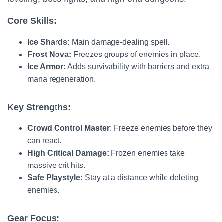
Core Skills:
Ice Shards:
Main damage-dealing spell.
Frost Nova:
Freezes groups of enemies in place.
Ice Armor:
Adds survivability with barriers and extra
mana regeneration.
Key Strengths:
Crowd Control Master:
Freeze enemies before they
can react.
High Critical Damage:
Frozen enemies take
massive crit hits.
Safe Playstyle:
Stay at a distance while deleting
enemies.
Gear Focus: