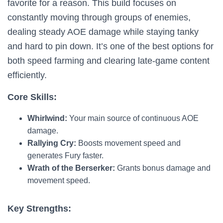
favorite for a reason. This build focuses on
constantly moving through groups of enemies,
dealing steady AOE damage while staying tanky
and hard to pin down. It’s one of the best options for
both speed farming and clearing late-game content
efficiently.
Core Skills:
Whirlwind:
Your main source of continuous AOE
damage.
Rallying Cry:
Boosts movement speed and
generates Fury faster.
Wrath of the Berserker:
Grants bonus damage and
movement speed.
Key Strengths: