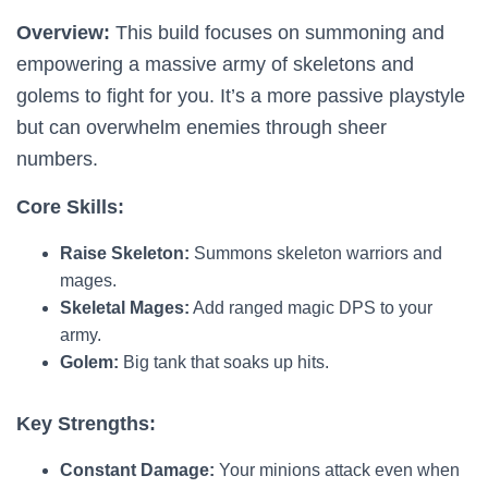
Overview:
This build focuses on summoning and
empowering a massive army of skeletons and
golems to fight for you. It’s a more passive playstyle
but can overwhelm enemies through sheer
numbers.
Core Skills:
Raise Skeleton:
Summons skeleton warriors and
mages.
Skeletal Mages:
Add ranged magic DPS to your
army.
Golem:
Big tank that soaks up hits.
Key Strengths:
Constant Damage:
Your minions attack even when