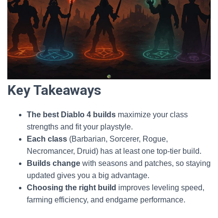
Key Takeaways
The best Diablo 4 builds
maximize your class
strengths and fit your playstyle.
Each class
(Barbarian, Sorcerer, Rogue,
Necromancer, Druid) has at least one top-tier build.
Builds change
with seasons and patches, so staying
updated gives you a big advantage.
Choosing the right build
improves leveling speed,
farming efficiency, and endgame performance.