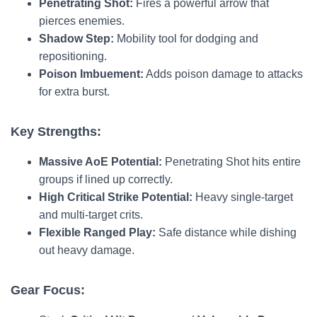
Penetrating Shot:
Fires a powerful arrow that
pierces enemies.
Shadow Step:
Mobility tool for dodging and
repositioning.
Poison Imbuement:
Adds poison damage to attacks
for extra burst.
Key Strengths:
Massive AoE Potential:
Penetrating Shot hits entire
groups if lined up correctly.
High Critical Strike Potential:
Heavy single-target
and multi-target crits.
Flexible Ranged Play:
Safe distance while dishing
out heavy damage.
Gear Focus: