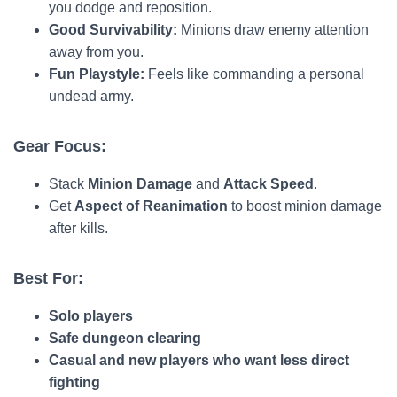
you dodge and reposition.
Good Survivability:
Minions draw enemy attention
away from you.
Fun Playstyle:
Feels like commanding a personal
undead army.
Gear Focus:
Stack
Minion Damage
and
Attack Speed
.
Get
Aspect of Reanimation
to boost minion damage
after kills.
Best For:
Solo players
Safe dungeon clearing
Casual and new players who want less direct
fighting