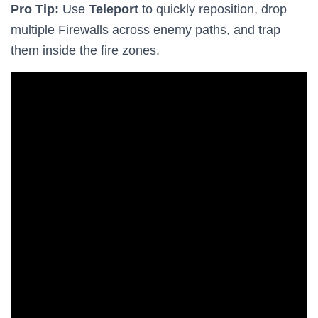
Pro Tip:
Use
Teleport
to quickly reposition, drop
multiple Firewalls across enemy paths, and trap
them inside the fire zones.