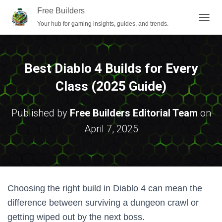
Free Builders
Your hub for gaming insights, guides, and trends.
T
O
G
G
L
Best Diablo 4 Builds for Every
E
N
Class (2025 Guide)
A
V
I
Published by
Free Builders Editorial Team
on
G
April 7, 2025
A
T
I
O
N
Choosing the right build in Diablo 4 can mean the
difference between surviving a dungeon crawl or
getting wiped out by the next boss.