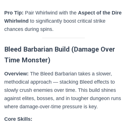
Pro Tip:
Pair Whirlwind with the
Aspect of the Dire
Whirlwind
to significantly boost critical strike
chances during spins.
Bleed Barbarian Build (Damage Over
Time Monster)
Overview:
The Bleed Barbarian takes a slower,
methodical approach — stacking Bleed effects to
slowly crush enemies over time. This build shines
against elites, bosses, and in tougher dungeon runs
where damage-over-time pressure is key.
Core Skills: