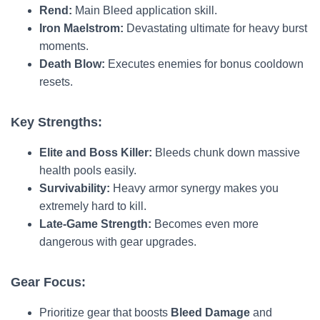
Rend:
Main Bleed application skill.
Iron Maelstrom:
Devastating ultimate for heavy burst
moments.
Death Blow:
Executes enemies for bonus cooldown
resets.
Key Strengths:
Elite and Boss Killer:
Bleeds chunk down massive
health pools easily.
Survivability:
Heavy armor synergy makes you
extremely hard to kill.
Late-Game Strength:
Becomes even more
dangerous with gear upgrades.
Gear Focus:
Prioritize gear that boosts
Bleed Damage
and