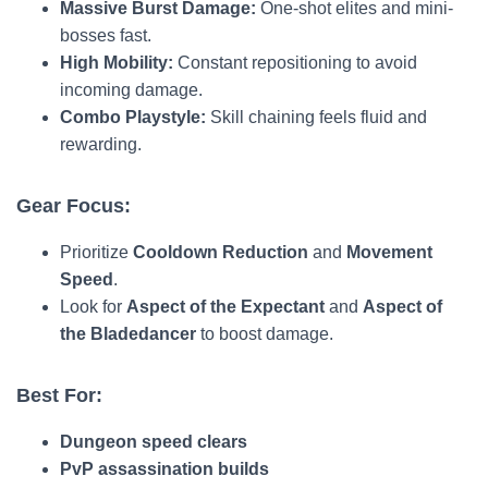
Massive Burst Damage:
One-shot elites and mini-
bosses fast.
High Mobility:
Constant repositioning to avoid
incoming damage.
Combo Playstyle:
Skill chaining feels fluid and
rewarding.
Gear Focus:
Prioritize
Cooldown Reduction
and
Movement
Speed
.
Look for
Aspect of the Expectant
and
Aspect of
the Bladedancer
to boost damage.
Best For:
Dungeon speed clears
PvP assassination builds