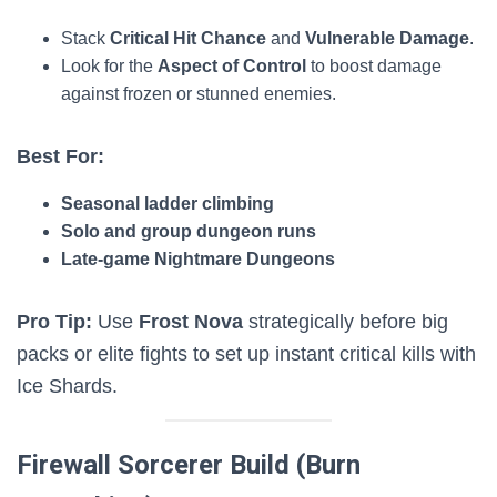
Stack
Critical Hit Chance
and
Vulnerable Damage
.
Look for the
Aspect of Control
to boost damage
against frozen or stunned enemies.
Best For:
Seasonal ladder climbing
Solo and group dungeon runs
Late-game Nightmare Dungeons
Pro Tip:
Use
Frost Nova
strategically before big
packs or elite fights to set up instant critical kills with
Ice Shards.
Firewall Sorcerer Build (Burn