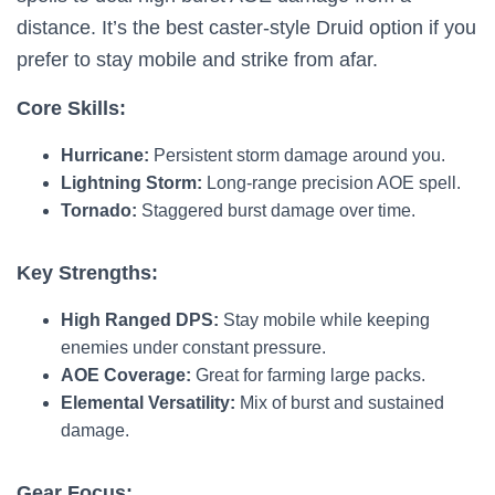
distance. It’s the best caster-style Druid option if you
prefer to stay mobile and strike from afar.
Core Skills:
Hurricane:
Persistent storm damage around you.
Lightning Storm:
Long-range precision AOE spell.
Tornado:
Staggered burst damage over time.
Key Strengths:
High Ranged DPS:
Stay mobile while keeping
enemies under constant pressure.
AOE Coverage:
Great for farming large packs.
Elemental Versatility:
Mix of burst and sustained
damage.
Gear Focus: