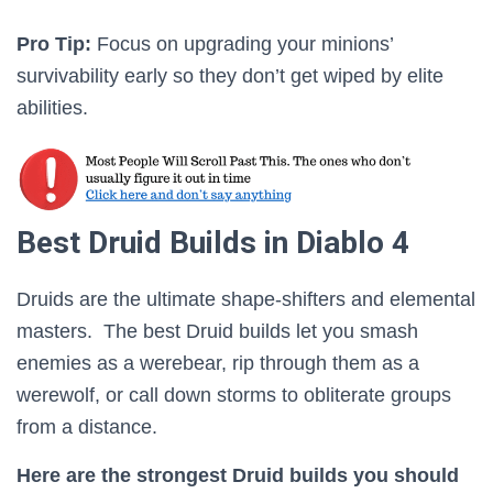
Pro Tip:
Focus on upgrading your minions’
survivability early so they don’t get wiped by elite
abilities.
Best Druid Builds in Diablo 4
Druids are the ultimate shape-shifters and elemental
masters. The best Druid builds let you smash
enemies as a werebear, rip through them as a
werewolf, or call down storms to obliterate groups
from a distance.
Here are the strongest Druid builds you should