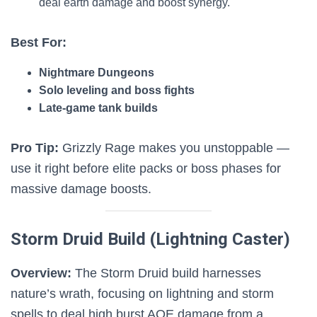
deal earth damage and boost synergy.
Best For:
Nightmare Dungeons
Solo leveling and boss fights
Late-game tank builds
Pro Tip:
Grizzly Rage makes you unstoppable —
use it right before elite packs or boss phases for
massive damage boosts.
Storm Druid Build (Lightning Caster)
Overview:
The Storm Druid build harnesses
nature’s wrath, focusing on lightning and storm
spells to deal high burst AOE damage from a