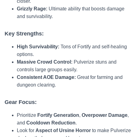
closer.
Grizzly Rage:
Ultimate ability that boosts damage
and survivability.
Key Strengths:
High Survivability:
Tons of Fortify and self-healing
options.
Massive Crowd Control:
Pulverize stuns and
controls large groups easily.
Consistent AOE Damage:
Great for farming and
dungeon clearing.
Gear Focus:
Prioritize
Fortify Generation
,
Overpower Damage
,
and
Cooldown Reduction
.
Look for
Aspect of Ursine Horror
to make Pulverize