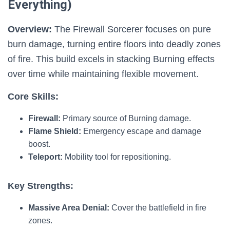
Everything)
Overview:
The Firewall Sorcerer focuses on pure
burn damage, turning entire floors into deadly zones
of fire. This build excels in stacking Burning effects
over time while maintaining flexible movement.
Core Skills:
Firewall:
Primary source of Burning damage.
Flame Shield:
Emergency escape and damage
boost.
Teleport:
Mobility tool for repositioning.
Key Strengths:
Massive Area Denial:
Cover the battlefield in fire
zones.