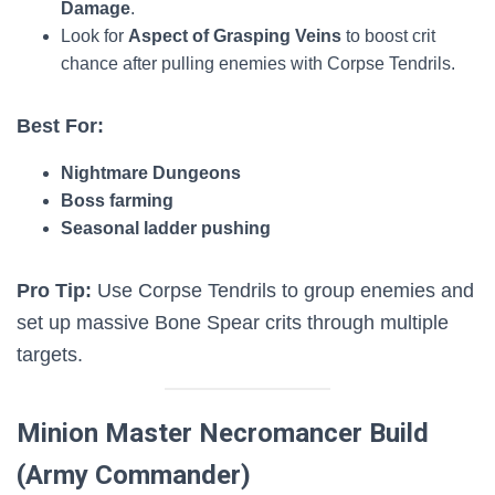
Damage
.
Look for
Aspect of Grasping Veins
to boost crit
chance after pulling enemies with Corpse Tendrils.
Best For:
Nightmare Dungeons
Boss farming
Seasonal ladder pushing
Pro Tip:
Use Corpse Tendrils to group enemies and
set up massive Bone Spear crits through multiple
targets.
Minion Master Necromancer Build
(Army Commander)