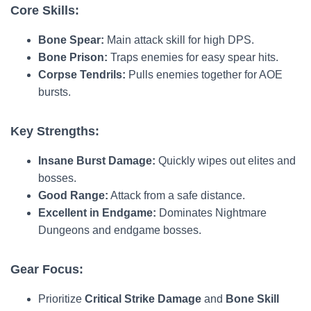
Core Skills:
Bone Spear:
Main attack skill for high DPS.
Bone Prison:
Traps enemies for easy spear hits.
Corpse Tendrils:
Pulls enemies together for AOE
bursts.
Key Strengths:
Insane Burst Damage:
Quickly wipes out elites and
bosses.
Good Range:
Attack from a safe distance.
Excellent in Endgame:
Dominates Nightmare
Dungeons and endgame bosses.
Gear Focus:
Prioritize
Critical Strike Damage
and
Bone Skill