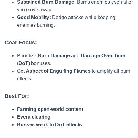
Sustained Burn Damage:
Burns enemies even after
you move away.
Good Mobility:
Dodge attacks while keeping
enemies burning.
Gear Focus:
Prioritize
Burn Damage
and
Damage Over Time
(DoT)
bonuses.
Get
Aspect of Engulfing Flames
to amplify all burn
effects.
Best For:
Farming open-world content
Event clearing
Bosses weak to DoT effects