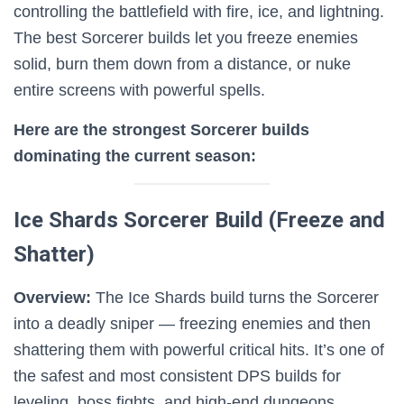
controlling the battlefield with fire, ice, and lightning.
The best Sorcerer builds let you freeze enemies
solid, burn them down from a distance, or nuke
entire screens with powerful spells.
Here are the strongest Sorcerer builds
dominating the current season:
Ice Shards Sorcerer Build (Freeze and
Shatter)
Overview:
The Ice Shards build turns the Sorcerer
into a deadly sniper — freezing enemies and then
shattering them with powerful critical hits. It’s one of
the safest and most consistent DPS builds for
leveling, boss fights, and high-end dungeons.