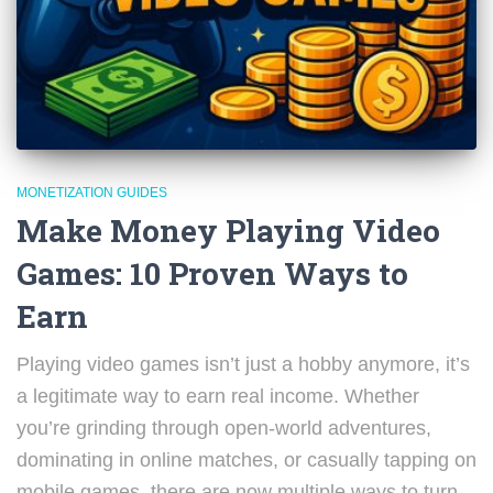
MONETIZATION GUIDES
Make Money Playing Video
Games: 10 Proven Ways to
Earn
Playing video games isn’t just a hobby anymore, it’s
a legitimate way to earn real income. Whether
you’re grinding through open-world adventures,
dominating in online matches, or casually tapping on
mobile games, there are now multiple ways to turn