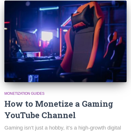
MONETIZATION GUIDES
How to Monetize a Gaming
YouTube Channel
Gaming isn’t just a hobby, it’s a high-growth digital