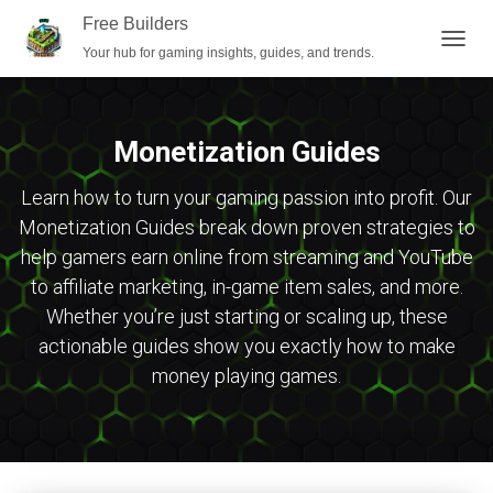
Free Builders
Your hub for gaming insights, guides, and trends.
TOGG
NAVIG
Monetization Guides
Learn how to turn your gaming passion into profit. Our
Monetization Guides break down proven strategies to
help gamers earn online from streaming and YouTube
to affiliate marketing, in-game item sales, and more.
Whether you’re just starting or scaling up, these
actionable guides show you exactly how to make
money playing games.