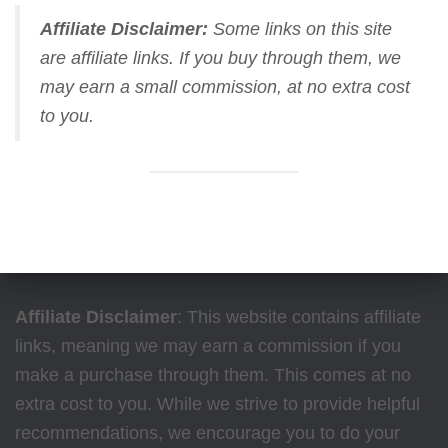
Affiliate Disclaimer:
Some links on this site
are affiliate links. If you buy through them, we
may earn a small commission, at no extra cost
to you.
Affiliate Disclaimer
: This website contains affiliate
links, meaning we may earn a commission if you
make a purchase through them. This comes at no
extra cost to you. While we strive to provide helpful
recommendations, we encourage you to do your