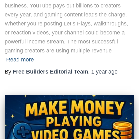
business. YouTube pays out billions to creators
every year, and gaming content leads the charge.
Whether you’re posting Let’s Plays, walkthroughs,
or reaction videos, your channel could become a
powerful income stream. The most successful
gaming creators are using multiple revenue
Read more
By
Free Builders Editorial Team
,
1 year
ago