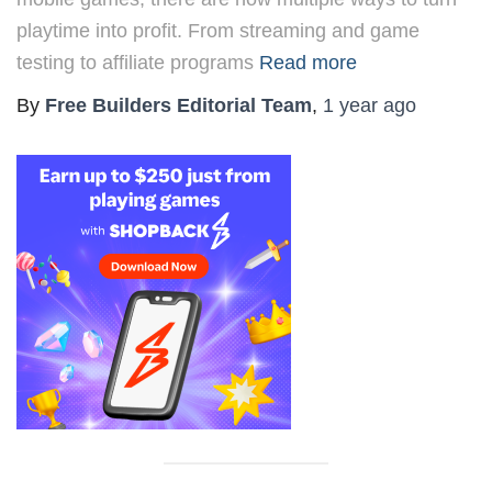
playtime into profit. From streaming and game
testing to affiliate programs
Read more
By
Free Builders Editorial Team
,
1 year
ago