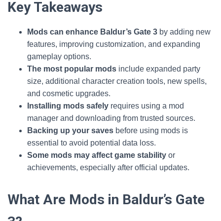
Key Takeaways
Mods can enhance Baldur’s Gate 3
by adding new
features, improving customization, and expanding
gameplay options.
The most popular mods
include expanded party
size, additional character creation tools, new spells,
and cosmetic upgrades.
Installing mods safely
requires using a mod
manager and downloading from trusted sources.
Backing up your saves
before using mods is
essential to avoid potential data loss.
Some mods may affect game stability
or
achievements, especially after official updates.
What Are Mods in Baldur’s Gate