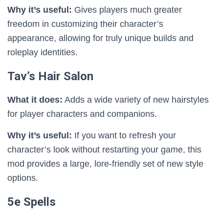
Why it’s useful:
Gives players much greater
freedom in customizing their character’s
appearance, allowing for truly unique builds and
roleplay identities.
Tav’s Hair Salon
What it does:
Adds a wide variety of new hairstyles
for player characters and companions.
Why it’s useful:
If you want to refresh your
character’s look without restarting your game, this
mod provides a large, lore-friendly set of new style
options.
5e Spells