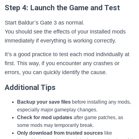
Step 4: Launch the Game and Test
Start Baldur’s Gate 3 as normal.
You should see the effects of your installed mods
immediately if everything is working correctly.
It’s a good practice to test each mod individually at
first. This way, if you encounter any crashes or
errors, you can quickly identify the cause.
Additional Tips
Backup your save files
before installing any mods,
especially major gameplay changes.
Check for mod updates
after game patches, as
some mods may temporarily break.
Only download from trusted sources
like