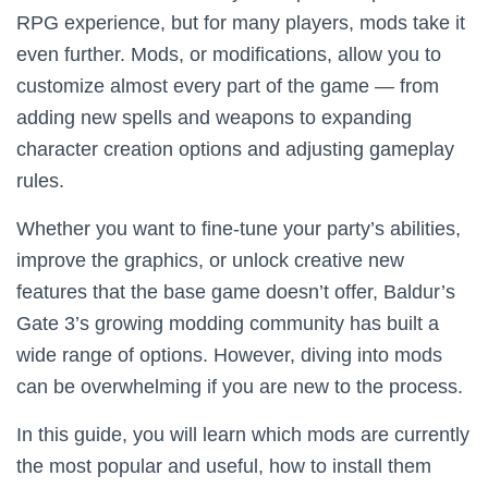
RPG experience, but for many players, mods take it
even further. Mods, or modifications, allow you to
customize almost every part of the game — from
adding new spells and weapons to expanding
character creation options and adjusting gameplay
rules.
Whether you want to fine-tune your party’s abilities,
improve the graphics, or unlock creative new
features that the base game doesn’t offer, Baldur’s
Gate 3’s growing modding community has built a
wide range of options. However, diving into mods
can be overwhelming if you are new to the process.
In this guide, you will learn which mods are currently
the most popular and useful, how to install them