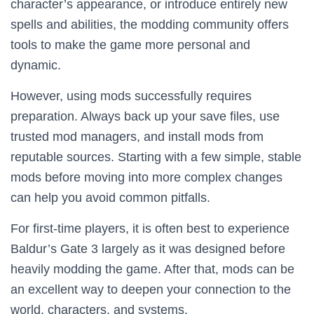
character’s appearance, or introduce entirely new
spells and abilities, the modding community offers
tools to make the game more personal and
dynamic.
However, using mods successfully requires
preparation. Always back up your save files, use
trusted mod managers, and install mods from
reputable sources. Starting with a few simple, stable
mods before moving into more complex changes
can help you avoid common pitfalls.
For first-time players, it is often best to experience
Baldur’s Gate 3 largely as it was designed before
heavily modding the game. After that, mods can be
an excellent way to deepen your connection to the
world, characters, and systems.