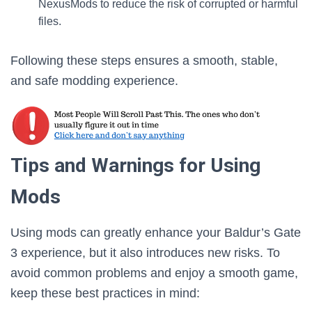
NexusMods to reduce the risk of corrupted or harmful
files.
Following these steps ensures a smooth, stable,
and safe modding experience.
Tips and Warnings for Using
Mods
Using mods can greatly enhance your Baldur’s Gate
3 experience, but it also introduces new risks. To
avoid common problems and enjoy a smooth game,
keep these best practices in mind: