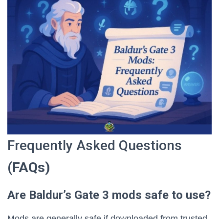
Frequently Asked Questions
(
FAQs)
Are Baldur’s Gate 3 mods safe to use?
Mods are generally safe if downloaded from trusted