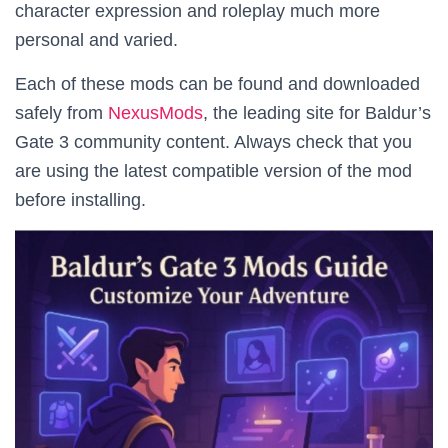
character expression and roleplay much more
personal and varied.
Each of these mods can be found and downloaded
safely from
NexusMods
, the leading site for Baldur’s
Gate 3 community content. Always check that you
are using the latest compatible version of the mod
before installing.