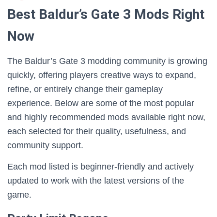
Best Baldur’s Gate 3 Mods Right
Now
The Baldur’s Gate 3 modding community is growing
quickly, offering players creative ways to expand,
refine, or entirely change their gameplay
experience. Below are some of the most popular
and highly recommended mods available right now,
each selected for their quality, usefulness, and
community support.
Each mod listed is beginner-friendly and actively
updated to work with the latest versions of the
game.