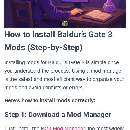
How to Install Baldur’s Gate 3
Mods (Step-by-Step)
Installing mods for Baldur’s Gate 3 is simple once
you understand the process. Using a mod manager
is the safest and most efficient way to organize your
mods and avoid conflicts or errors.
Here’s how to install mods correctly:
Step 1: Download a Mod Manager
First, install the
BG3 Mod Manager
, the most widely