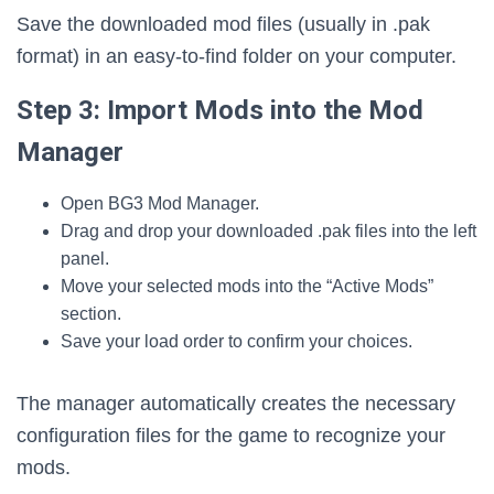
Save the downloaded mod files (usually in .pak
format) in an easy-to-find folder on your computer.
Step 3: Import Mods into the Mod
Manager
Open BG3 Mod Manager.
Drag and drop your downloaded .pak files into the left
panel.
Move your selected mods into the “Active Mods”
section.
Save your load order to confirm your choices.
The manager automatically creates the necessary
configuration files for the game to recognize your
mods.