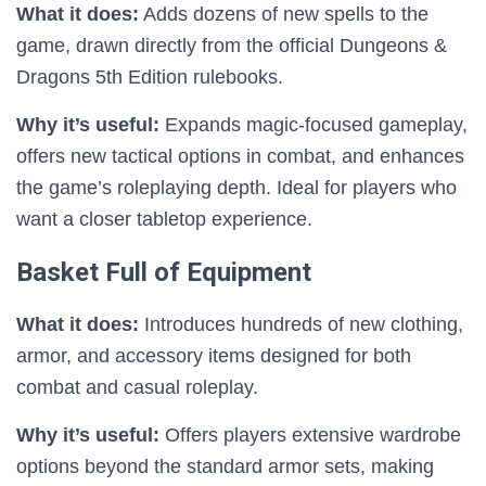
What it does:
Adds dozens of new spells to the
game, drawn directly from the official Dungeons &
Dragons 5th Edition rulebooks.
Why it’s useful:
Expands magic-focused gameplay,
offers new tactical options in combat, and enhances
the game’s roleplaying depth. Ideal for players who
want a closer tabletop experience.
Basket Full of Equipment
What it does:
Introduces hundreds of new clothing,
armor, and accessory items designed for both
combat and casual roleplay.
Why it’s useful:
Offers players extensive wardrobe
options beyond the standard armor sets, making