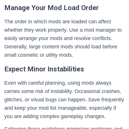
Manage Your Mod Load Order
The order in which mods are loaded can affect
whether they work properly. Use a mod manager to
easily arrange your mods and resolve conflicts.
Generally, large content mods should load before
small cosmetic or utility mods.
Expect Minor Instabilities
Even with careful planning, using mods always
carries some risk of instability. Occasional crashes,
glitches, or visual bugs can happen. Save frequently
and keep your mod list manageable, especially if
you are adding complex gameplay changes.