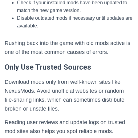
Check if your installed mods have been updated to
match the new game version.
Disable outdated mods if necessary until updates are
available.
Rushing back into the game with old mods active is
one of the most common causes of errors.
Only Use Trusted Sources
Download mods only from well-known sites like
NexusMods. Avoid unofficial websites or random
file-sharing links, which can sometimes distribute
broken or unsafe files.
Reading user reviews and update logs on trusted
mod sites also helps you spot reliable mods.