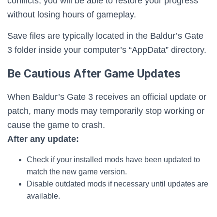
conflicts, you will be able to restore your progress
without losing hours of gameplay.
Save files are typically located in the Baldur’s Gate
3 folder inside your computer’s “AppData” directory.
Be Cautious After Game Updates
When Baldur’s Gate 3 receives an official update or
patch, many mods may temporarily stop working or
cause the game to crash.
After any update:
Check if your installed mods have been updated to
match the new game version.
Disable outdated mods if necessary until updates are
available.