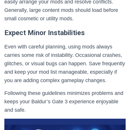
easily arrange your mods and resolve conflicts.
Generally, large content mods should load before
small cosmetic or utility mods.
Expect Minor Instabilities
Even with careful planning, using mods always
carries some risk of instability. Occasional crashes,
glitches, or visual bugs can happen. Save frequently
and keep your mod list manageable, especially if
you are adding complex gameplay changes.
Following these guidelines minimizes problems and
keeps your Baldur’s Gate 3 experience enjoyable
and safe.