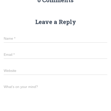
0 Comments
Leave a Reply
Name
*
Email
*
Website
What's on your mind?