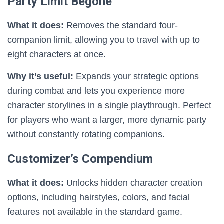
Party Limit Begone
What it does:
Removes the standard four-
companion limit, allowing you to travel with up to
eight characters at once.
Why it’s useful:
Expands your strategic options
during combat and lets you experience more
character storylines in a single playthrough. Perfect
for players who want a larger, more dynamic party
without constantly rotating companions.
Customizer’s Compendium
What it does:
Unlocks hidden character creation
options, including hairstyles, colors, and facial
features not available in the standard game.