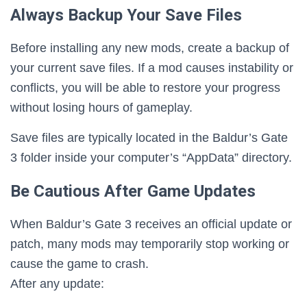
Always Backup Your Save Files
Before installing any new mods, create a backup of
your current save files. If a mod causes instability or
conflicts, you will be able to restore your progress
without losing hours of gameplay.
Save files are typically located in the Baldur’s Gate
3 folder inside your computer’s “AppData” directory.
Be Cautious After Game Updates
When Baldur’s Gate 3 receives an official update or
patch, many mods may temporarily stop working or
cause the game to crash.
After any update: