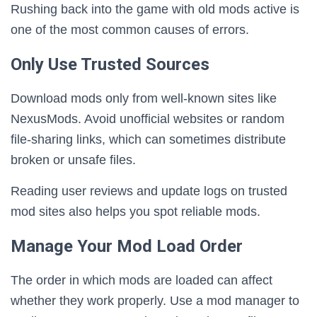
Rushing back into the game with old mods active is
one of the most common causes of errors.
Only Use Trusted Sources
Download mods only from well-known sites like
NexusMods. Avoid unofficial websites or random
file-sharing links, which can sometimes distribute
broken or unsafe files.
Reading user reviews and update logs on trusted
mod sites also helps you spot reliable mods.
Manage Your Mod Load Order
The order in which mods are loaded can affect
whether they work properly. Use a mod manager to