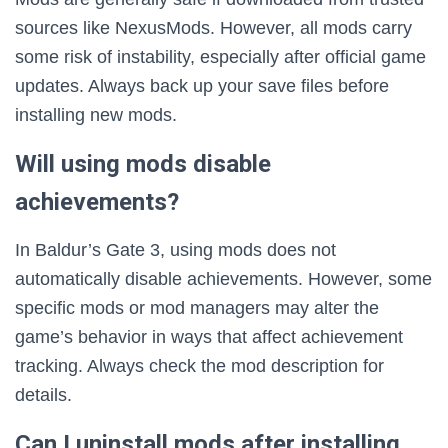
sources like NexusMods. However, all mods carry
some risk of instability, especially after official game
updates. Always back up your save files before
installing new mods.
Will using mods disable
achievements?
In Baldur’s Gate 3, using mods does not
automatically disable achievements. However, some
specific mods or mod managers may alter the
game’s behavior in ways that affect achievement
tracking. Always check the mod description for
details.
Can I uninstall mods after installing