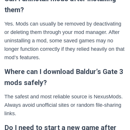
them?
Yes. Mods can usually be removed by deactivating
or deleting them through your mod manager. After
uninstalling a mod, some saved games may no
longer function correctly if they relied heavily on that
mod’s features.
Where can I download Baldur’s Gate 3
mods safely?
The safest and most reliable source is NexusMods.
Always avoid unofficial sites or random file-sharing
links.
Do I need to start a new game after