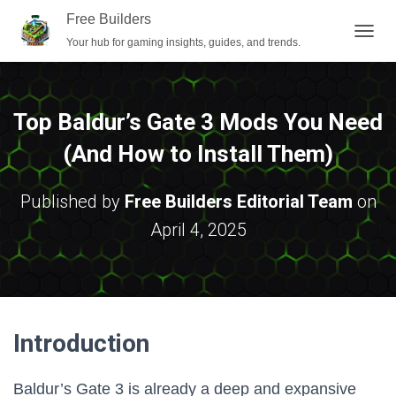
Free Builders
Your hub for gaming insights, guides, and trends.
T
O
G
G
L
Top Baldur’s Gate 3 Mods You Need
E
N
(And How to Install Them)
A
V
I
Published by
Free Builders Editorial Team
on
G
April 4, 2025
A
T
I
O
N
Introduction
Baldur’s Gate 3 is already a deep and expansive