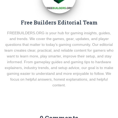
Free Builders Editorial Team
FREEBUILDERS.ORG is your hub for gaming insights, guides,
and trends. We cover the games, gear, updates, and player
questions that matter to today’s gaming community. Our editorial
team creates clear, practical, and reliable content for gamers who
want to learn more, play smarter, improve their setup, and stay
informed. From gameplay guides and gaming tips to hardware
explainers, industry trends, and setup advice, our goal is to make
gaming easier to understand and more enjoyable to follow. We
focus on helpful answers, honest explanations, and helpful
content.