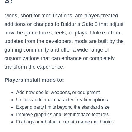
3?
Mods, short for modifications, are player-created
additions or changes to Baldur’s Gate 3 that adjust
how the game looks, feels, or plays. Unlike official
updates from the developers, mods are built by the
gaming community and offer a wide range of
customizations that can enhance or completely
transform the experience.
Players install mods to:
Add new spells, weapons, or equipment
Unlock additional character creation options
Expand party limits beyond the standard size
Improve graphics and user interface features
Fix bugs or rebalance certain game mechanics