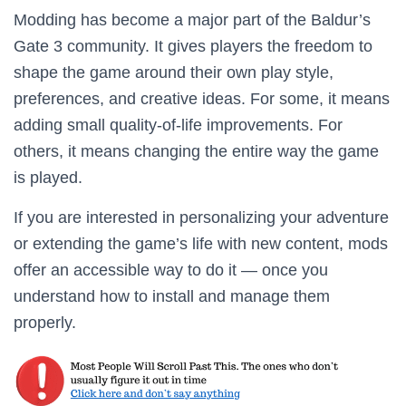
Modding has become a major part of the Baldur’s
Gate 3 community. It gives players the freedom to
shape the game around their own play style,
preferences, and creative ideas. For some, it means
adding small quality-of-life improvements. For
others, it means changing the entire way the game
is played.
If you are interested in personalizing your adventure
or extending the game’s life with new content, mods
offer an accessible way to do it — once you
understand how to install and manage them
properly.