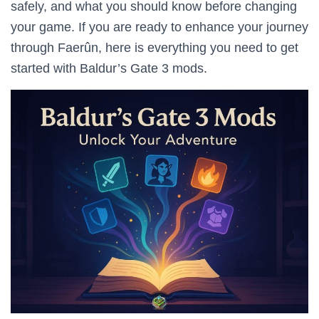
safely, and what you should know before changing
your game. If you are ready to enhance your journey
through Faerûn, here is everything you need to get
started with Baldur’s Gate 3 mods.