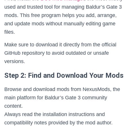
used and trusted tool for managing Baldur’s Gate 3
mods. This free program helps you add, arrange,
and update mods without manually editing game
files.
Make sure to download it directly from the official
GitHub repository to avoid outdated or unsafe
versions.
Step 2: Find and Download Your Mods
Browse and download mods from NexusMods, the
main platform for Baldur’s Gate 3 community
content.
Always read the installation instructions and
compatibility notes provided by the mod author.