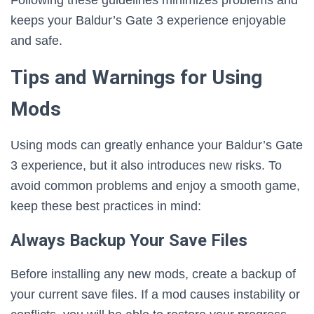
Following these guidelines minimizes problems and
keeps your Baldur’s Gate 3 experience enjoyable
and safe.
Tips and Warnings for Using
Mods
Using mods can greatly enhance your Baldur’s Gate
3 experience, but it also introduces new risks. To
avoid common problems and enjoy a smooth game,
keep these best practices in mind:
Always Backup Your Save Files
Before installing any new mods, create a backup of
your current save files. If a mod causes instability or