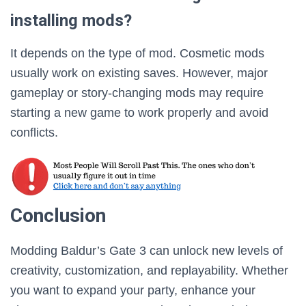
installing mods?
It depends on the type of mod. Cosmetic mods
usually work on existing saves. However, major
gameplay or story-changing mods may require
starting a new game to work properly and avoid
conflicts.
Conclusion
Modding Baldur’s Gate 3 can unlock new levels of
creativity, customization, and replayability. Whether
you want to expand your party, enhance your