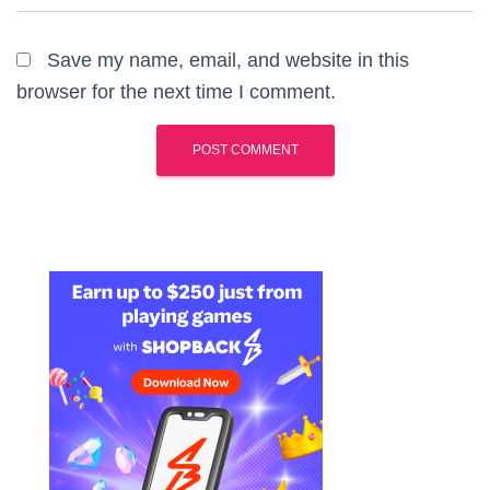
Save my name, email, and website in this
browser for the next time I comment.