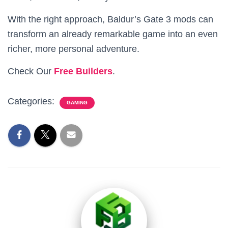
With the right approach, Baldur’s Gate 3 mods can
transform an already remarkable game into an even
richer, more personal adventure.
Check Our
Free Builders
.
Categories:
GAMING